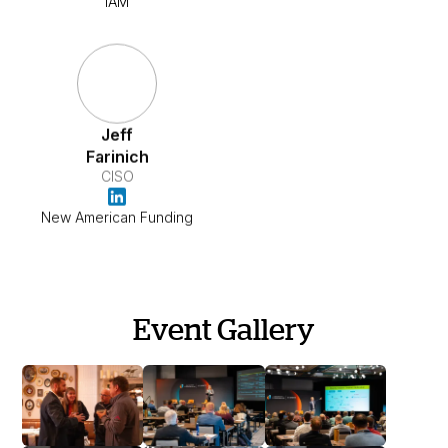
IAM
Jeff
Farinich
CISO
New American Funding
Event Gallery