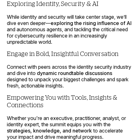
Exploring Identity, Security & AI
While identity and security will take center stage, we’ll
dive even deeper—
exploring the rising influence of AI
and autonomous agents, and tackling the critical need
for cybersecurity resilience in an increasingly
unpredictable world.
Engage in Bold, Insightful Conversation
Connect with peers across the identity security industry
and dive into
dynamic roundtable discussions
designed to unpack your biggest challenges and spark
fresh, actionable insights.
Empowering You with Tools, Insights &
Connections
Whether you're an executive, practitioner, analyst, or
identity expert, the summit equips you with the
strategies, knowledge, and network
to accelerate
your impact and drive meaningful progress.