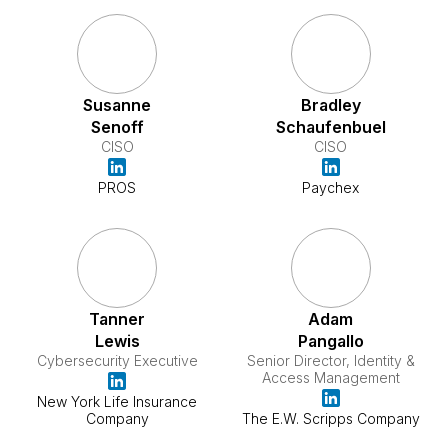
Susanne
Bradley
Senoff
Schaufenbuel
CISO
CISO
PROS
Paychex
Tanner
Adam
Lewis
Pangallo
Cybersecurity Executive
Senior Director, Identity &
Access Management
New York Life Insurance
Company
The E.W. Scripps Company