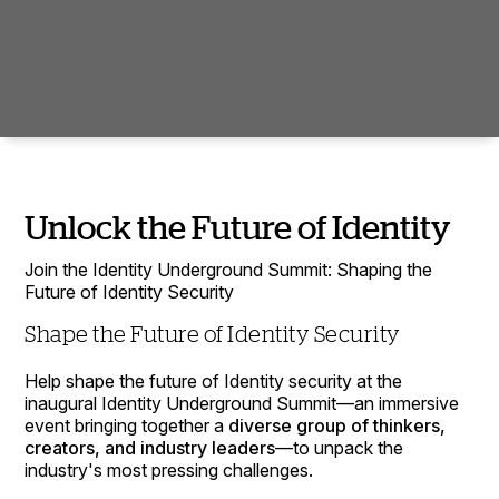
Unlock the Future of Identity
Join the Identity Underground Summit: Shaping the
Future of Identity Security
Shape the Future of Identity Security
Help shape the future of Identity security at the
inaugural Identity Underground Summit—an immersive
event bringing together a
diverse group of thinkers,
creators, and industry leaders
—to unpack the
industry's most pressing challenges.