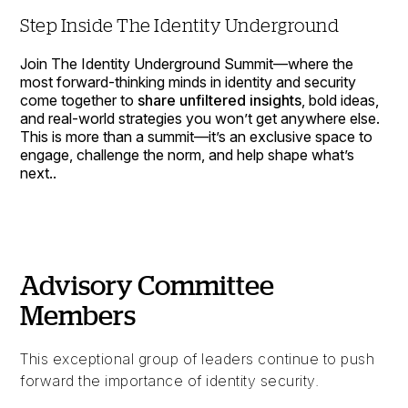
Step Inside The Identity Underground
Join The Identity Underground Summit—where the
most forward-thinking minds in identity and security
come together to
share unfiltered insights
, bold ideas,
and real-world strategies you won’t get anywhere else.
This is more than a summit—it’s an exclusive space to
engage, challenge the norm, and help shape what’s
next..
Advisory Committee
Members
This exceptional group of leaders continue to push
forward the importance of identity security.