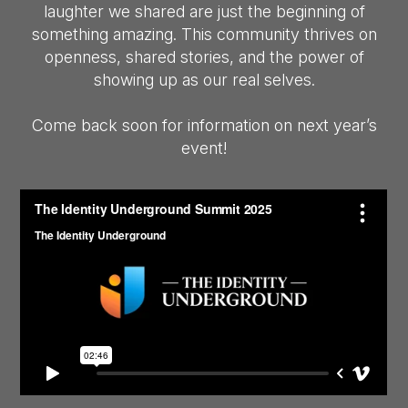
laughter we shared are just the beginning of
something amazing. This community thrives on
openness, shared stories, and the power of
showing up as our real selves.
Come back soon for information on next year’s
event!