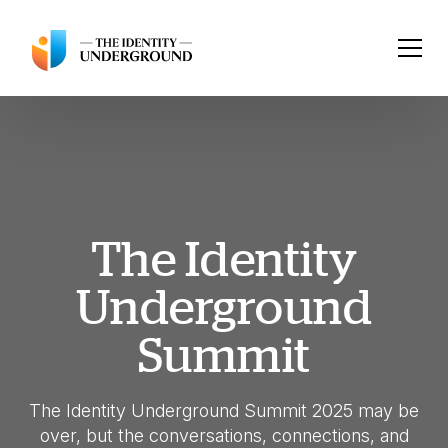
The Identity
Underground
Summit
The Identity Underground Summit 2025 may be
over, but the conversations, connections, and