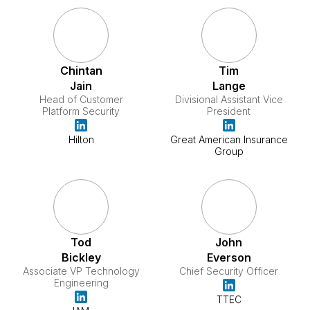
Chintan
Tim
Jain
Lange
Head of Customer
Divisional Assistant Vice
Platform Security
President
Hilton
Great American Insurance
Group
Tod
John
Bickley
Everson
Associate VP Technology
Chief Security Officer
Engineering
TTEC