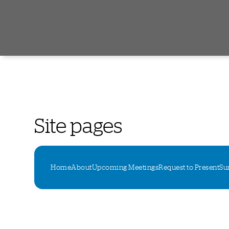
Site pages
Home
About
Upcoming Meetings
Request to Present
Su