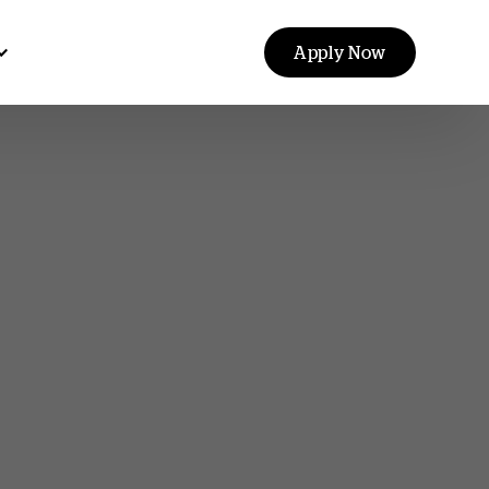
Apply Now