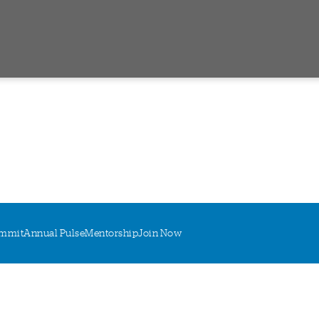
mmit
Annual Pulse
Mentorship
Join Now