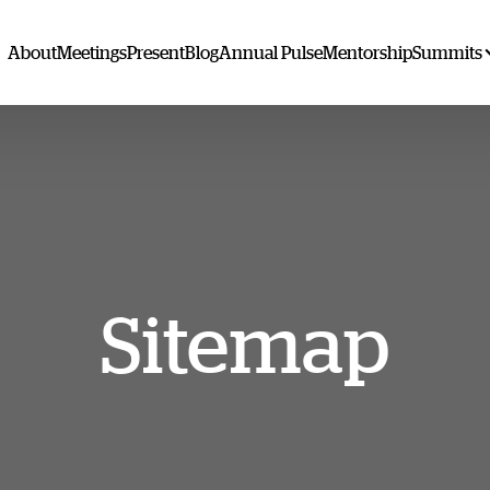
About
Meetings
Present
Blog
Annual Pulse
Mentorship
Summits
Sitemap