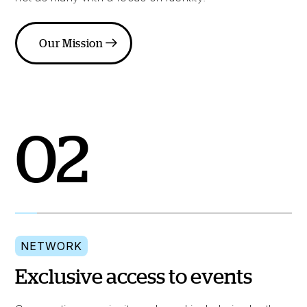
Our Mission
02
NETWORK
Exclusive access to events