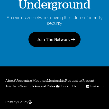
Underground
An exclusive network driving the future of identity
security
Join The Network
About
Upcoming Meetings
Mentorship
Request to Present
Join Now
Summits
Annual Pulse
Contact Us
LinkedIn
Privacy Policy