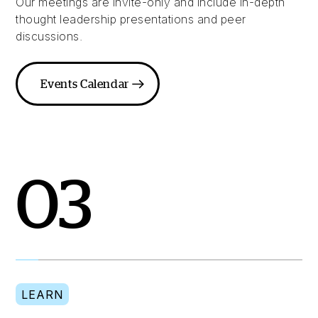
Our meetings are invite-only and include in-depth
thought leadership presentations and peer
discussions.
Events Calendar
03
LEARN