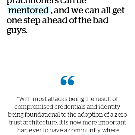
m
e
n
t
o
r
e
d
,
a
n
d
w
e
c
a
n
a
l
l
g
e
t
o
n
e
s
t
e
p
a
h
e
a
d
o
f
t
h
e
b
a
d
g
u
y
s
.
“With most attacks being the result of
compromised credentials and identity
being foundational to the adoption of a zero
trust architecture, it is now more important
than ever to have a community where