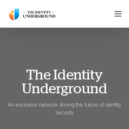
The Identity
Underground
An exclusive network driving the future of identity
security