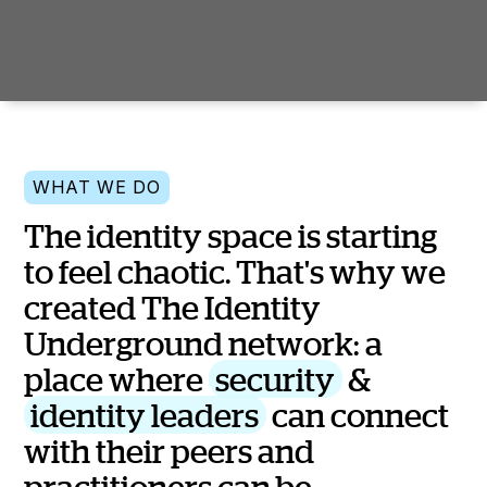
WHAT WE DO
T
h
e
i
d
e
n
t
i
t
y
s
p
a
c
e
i
s
s
t
a
r
t
i
n
g
t
o
f
e
e
l
c
h
a
o
t
i
c
.
T
h
a
t
'
s
w
h
y
w
e
c
r
e
a
t
e
d
T
h
e
I
d
e
n
t
i
t
y
U
n
d
e
r
g
r
o
u
n
d
n
e
t
w
o
r
k
:
a
p
l
a
c
e
w
h
e
r
e
s
e
c
u
r
i
t
y
&
i
d
e
n
t
i
t
y
l
e
a
d
e
r
s
c
a
n
c
o
n
n
e
c
t
w
i
t
h
t
h
e
i
r
p
e
e
r
s
a
n
d
p
r
a
c
t
i
t
i
o
n
e
r
s
c
a
n
b
e