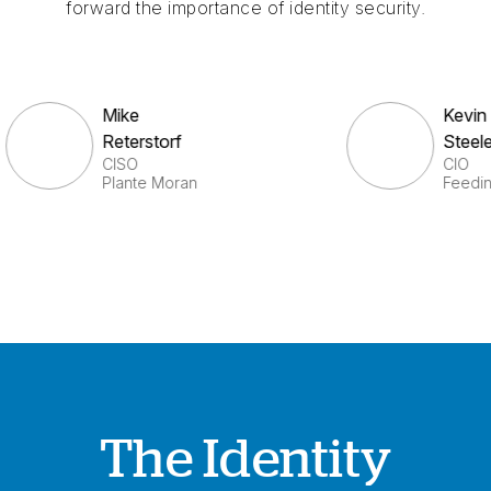
forward the importance of identity security.
Mike
K
Reterstorf
S
CISO
C
Plante Moran
F
The Identity