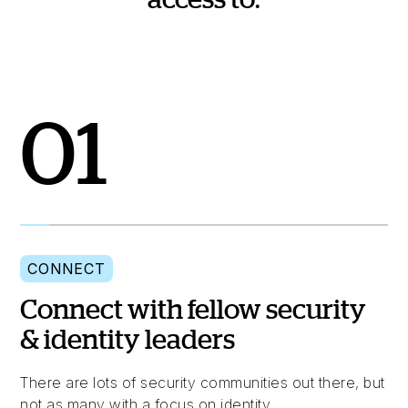
01
CONNECT
Connect with fellow security
& identity leaders
There are lots of security communities out there, but
not as many with a focus on identity.