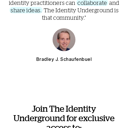
identity practitioners can
collaborate
and
share ideas.
The Identity Underground is
that community."
Bradley J. Schaufenbuel
Join The Identity
Underground for exclusive
access to: