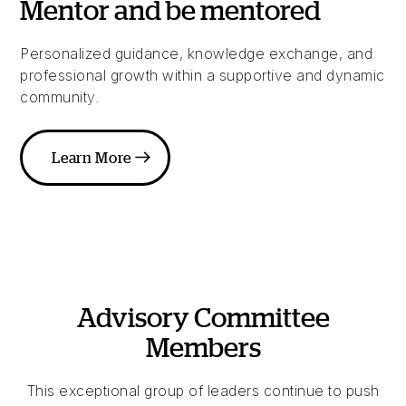
Mentor and be mentored
Personalized guidance, knowledge exchange, and
professional growth within a supportive and dynamic
community.
Learn More
Advisory Committee
Members
This exceptional group of leaders continue to push