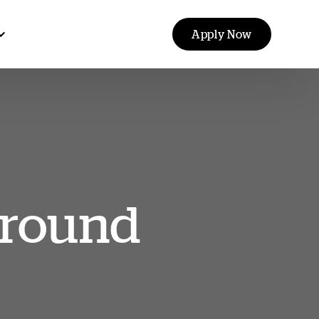
Apply Now
ground