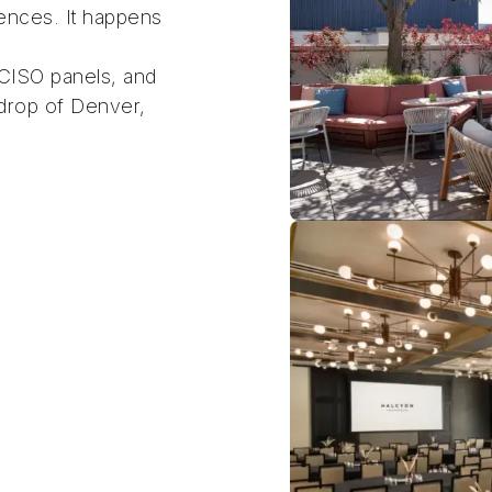
ences. It happens
 CISO panels, and
kdrop of Denver,