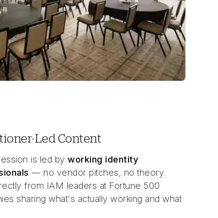
itioner-Led Content
ession is led by
working identity
sionals
— no vendor pitches, no theory.
rectly from IAM leaders at Fortune 500
es sharing what's actually working and what