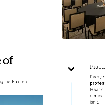
 of
Pract
Every s
g the Future of
profes
Hear di
compani
isn't.