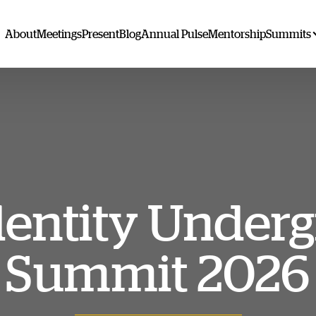
About
Meetings
Present
Blog
Annual Pulse
Mentorship
Summits
dentity Under
Summit 2026