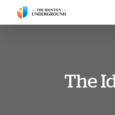
The I