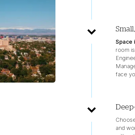
Small
Space i
room is
Enginee
Manager
face yo
Deep-
Choose
and wor