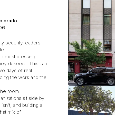
olorado
06
ty security leaders
te.
he most pressing
they deserve. This is a
two days of real
oing the work and the
 the room.
nizations sit side by
sn't, and building a
hat mix of