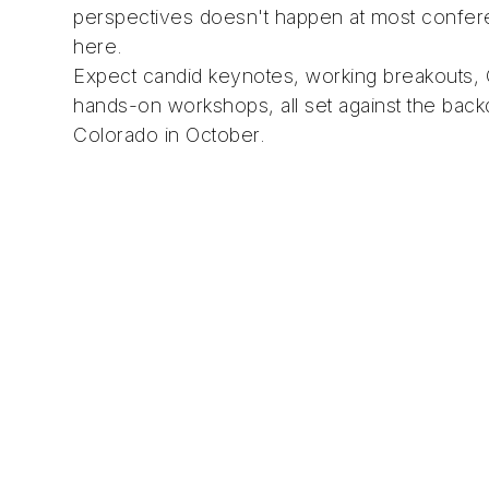
perspectives doesn't happen at most confer
here.
Expect candid keynotes, working breakouts,
hands-on workshops, all set against the bac
Colorado in October.