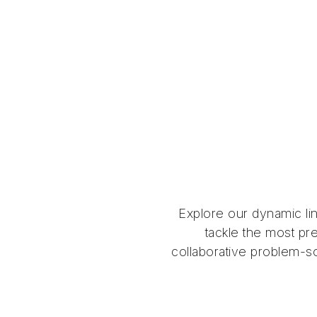
Explore our dynamic li
tackle the most pre
collaborative problem-so