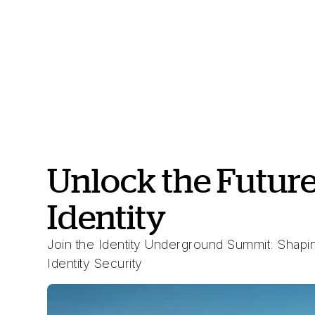
Unlock the Future
Identity
Join the Identity Underground Summit: Shapin
Identity Security