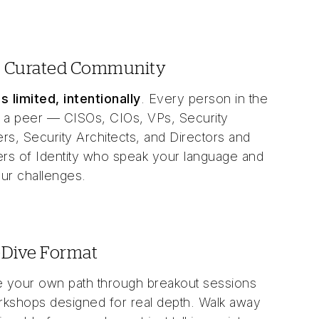
, Curated Community
s limited, intentionally
. Every person in the
 a peer — CISOs, CIOs, VPs, Security
rs, Security Architects, and Directors and
s of Identity who speak your language and
ur challenges.
Dive Format
 your own path through breakout sessions
kshops designed for real depth. Walk away