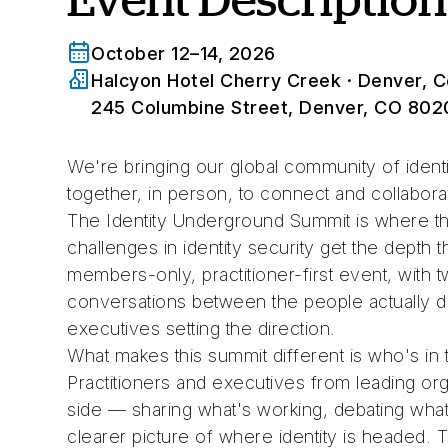
October 12–14, 2026
Halcyon Hotel Cherry Creek
· Denver, C
245 Columbine Street, Denver, CO 802
We're bringing our global community of identi
together, in person, to connect and collabora
The Identity Underground Summit is where t
challenges in identity security get the depth 
members-only, practitioner-first event, with 
conversations between the people actually d
executives setting the direction.
What makes this summit different is who's in
Practitioners and executives from leading orga
side — sharing what's working, debating what i
clearer picture of where identity is headed. T