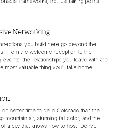
tionable frameworks, not just talking points.
sive Networking
nections you build here go beyond the
s. From the welcome reception to the
 events, the relationships you leave with are
he most valuable thing you'll take home.
ion
 no better time to be in Colorado than the
isp mountain air, stunning fall color, and the
of a city that knows how to host. Denver