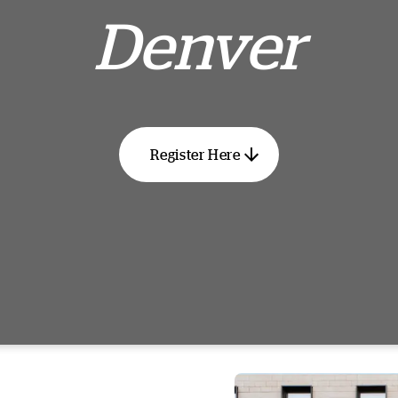
Denver
Register Here