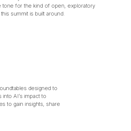
e tone for the kind of open, exploratory
 this summit is built around.
roundtables designed to
 into AI’s impact to
s to gain insights, share