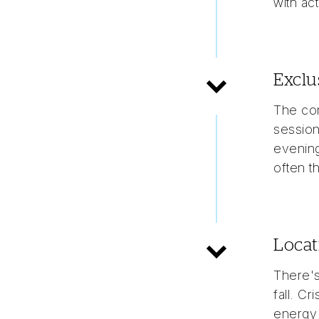
with ac
Exclu
The con
session
evening
often t
Locat
There's
fall. Cr
energy 