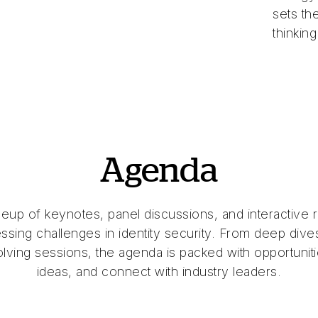
sets th
thinking
Agenda
neup of keynotes, panel discussions, and interactive 
ssing challenges in identity security. From deep dives
lving sessions, the agenda is packed with opportunitie
ideas, and connect with industry leaders.